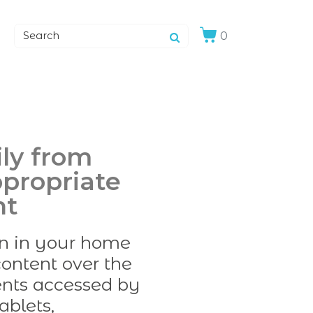
0
ily from
ppropriate
nt
en in your home
ontent over the
tents accessed by
ablets,