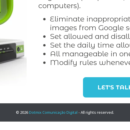
computers).
Eliminate inappropriat
images from Google s
Set allowed and disal
Set the daily time all
All manageable in on
Modify rules whenev
LET'S TAL
© 2026
Dotmix Comunicação Digital
- All rights reserved.