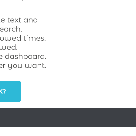
e text and
earch.
lowed times.
owed.
e dashboard.
er you want.
K?