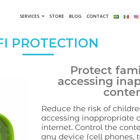
SERVICES
STORE
BLOG
CONTACT
FI PROTECTION
Protect fam
accessing ina
conte
Reduce the risk of childr
accessing inappropriate c
internet. Control the con
any device (cell phones, t